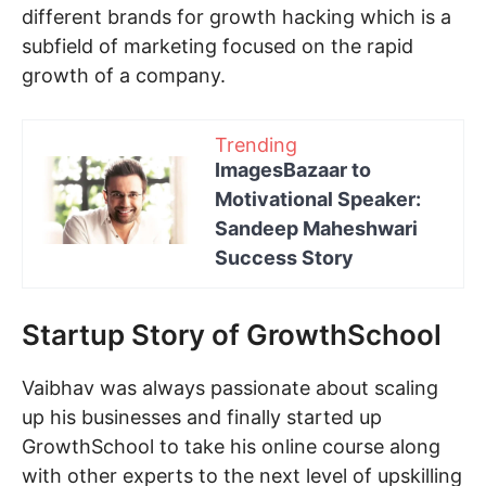
different brands for growth hacking which is a
subfield of marketing focused on the rapid
growth of a company.
Trending
ImagesBazaar to
Motivational Speaker:
Sandeep Maheshwari
Success Story
Startup Story of GrowthSchool
Vaibhav was always passionate about scaling
up his businesses and finally started up
GrowthSchool to take his online course along
with other experts to the next level of upskilling