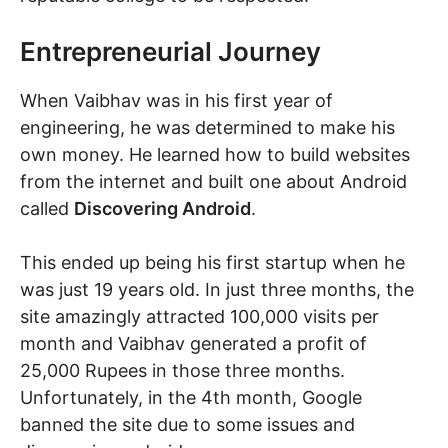
Entrepreneurial Journey
When Vaibhav was in his first year of
engineering, he was determined to make his
own money. He learned how to build websites
from the internet and built one about Android
called
Discovering Android
.
This ended up being his first startup when he
was just 19 years old. In just three months, the
site amazingly attracted 100,000 visits per
month and Vaibhav generated a profit of
25,000 Rupees in those three months.
Unfortunately, in the 4th month, Google
banned the site due to some issues and