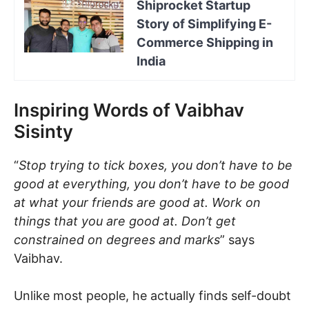
Shiprocket Startup
Story of Simplifying E-
Commerce Shipping in
India
Inspiring Words of Vaibhav
Sisinty
“
Stop trying to tick boxes, you don’t have to be
good at everything, you don’t have to be good
at what your friends are good at. Work on
things that you are good at. Don’t get
constrained on degrees and marks
” says
Vaibhav.
Unlike most people, he actually finds self-doubt