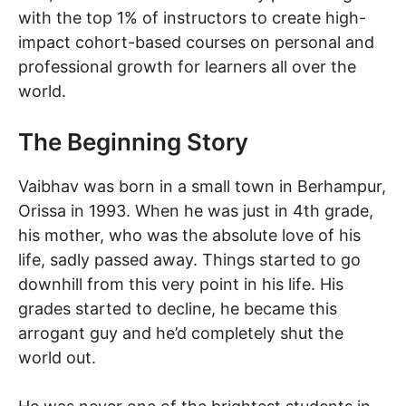
with the top 1% of instructors to create high-
impact cohort-based courses on personal and
professional growth for learners all over the
world.
The Beginning Story
Vaibhav was born in a small town in Berhampur,
Orissa in 1993. When he was just in 4th grade,
his mother, who was the absolute love of his
life, sadly passed away. Things started to go
downhill from this very point in his life. His
grades started to decline, he became this
arrogant guy and he’d completely shut the
world out.