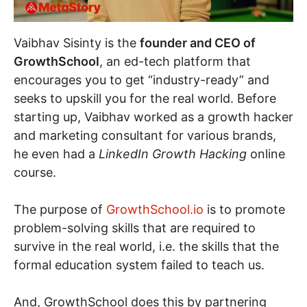
Vaibhav Sisinty is the
founder and CEO of
GrowthSchool
, an ed-tech platform that
encourages you to get “industry-ready” and
seeks to upskill you for the real world. Before
starting up, Vaibhav worked as a growth hacker
and marketing consultant for various brands,
he even had a
LinkedIn Growth Hacking
online
course.
The purpose of
GrowthSchool.io
is to promote
problem-solving skills that are required to
survive in the real world, i.e. the skills that the
formal education system failed to teach us.
And, GrowthSchool does this by partnering