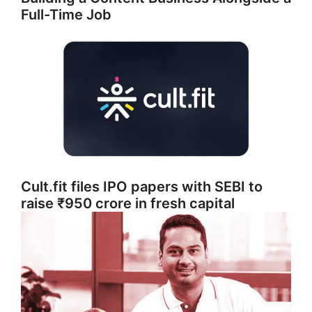
Full-Time Job
Cult.fit files IPO papers with SEBI to
raise ₹950 crore in fresh capital