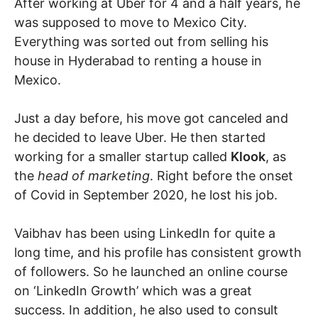
After working at Uber for 4 and a half years, he
was supposed to move to Mexico City.
Everything was sorted out from selling his
house in Hyderabad to renting a house in
Mexico.
Just a day before, his move got canceled and
he decided to leave Uber. He then started
working for a smaller startup called
Klook
, as
the
head of marketing
. Right before the onset
of Covid in September 2020, he lost his job.
Vaibhav has been using LinkedIn for quite a
long time, and his profile has consistent growth
of followers. So he launched an online course
on ‘LinkedIn Growth’ which was a great
success. In addition, he also used to consult