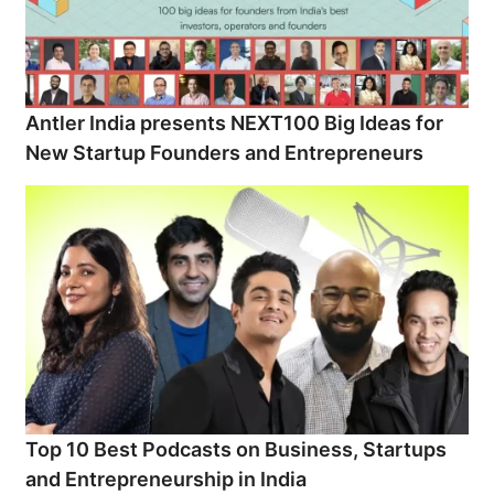
Antler India presents NEXT100 Big Ideas for
New Startup Founders and Entrepreneurs
Top 10 Best Podcasts on Business, Startups
and Entrepreneurship in India