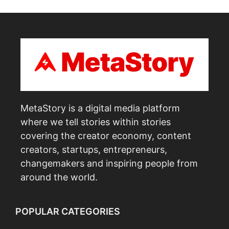
MetaStory is a digital media platform
where we tell stories within stories
covering the creator economy, content
creators, startups, entrepreneurs,
changemakers and inspiring people from
around the world.
POPULAR CATEGORIES