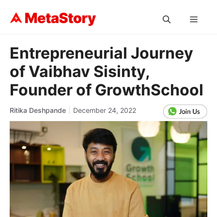
Skip
to
MEN
content
Entrepreneurial Journey
of Vaibhav Sisinty,
Founder of GrowthSchool
Ritika Deshpande
December 24, 2022