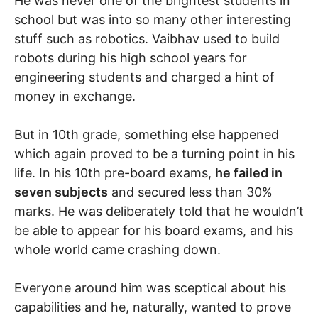
He was never one of the brightest students in
school but was into so many other interesting
stuff such as robotics. Vaibhav used to build
robots during his high school years for
engineering students and charged a hint of
money in exchange.
But in 10th grade, something else happened
which again proved to be a turning point in his
life. In his 10th pre-board exams,
he failed in
seven subjects
and secured less than 30%
marks. He was deliberately told that he wouldn’t
be able to appear for his board exams, and his
whole world came crashing down.
Everyone around him was sceptical about his
capabilities and he, naturally, wanted to prove