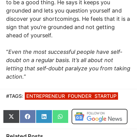
to be a good thing. He says it keeps you
grounded and lets you question yourself and
discover your shortcomings. He feels that it is a
sign that you’re grounded and not getting
ahead of yourself.
“
Even the most successful people have self-
doubt on a regular basis. It’s all about not
letting that self-doubt paralyze you from taking
action.
”
#TAGS:
ENTREPRENEUR
FOUNDER
STARTUP
Share
Share
Share
Share
on
on
on
on
X
Facebook
LinkedIn
WhatsApp
(Twitter)
Related Posts