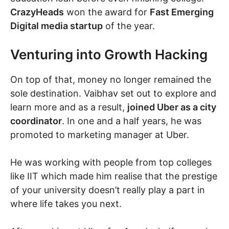
CrazyHeads
won the award for
Fast Emerging
Digital media startup
of the year.
Venturing into Growth Hacking
On top of that, money no longer remained the
sole destination. Vaibhav set out to explore and
learn more and as a result,
joined Uber as a city
coordinator
. In one and a half years, he was
promoted to marketing manager at Uber.
He was working with people from top colleges
like IIT which made him realise that the prestige
of your university doesn’t really play a part in
where life takes you next.