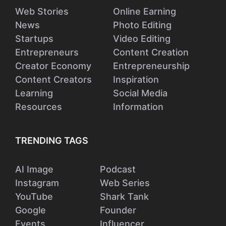
Web Stories
Online Earning
News
Photo Editing
Startups
Video Editing
Entrepreneurs
Content Creation
Creator Economy
Entrepreneurship
Content Creators
Inspiration
Learning
Social Media
Resources
Information
TRENDING TAGS
AI Image
Podcast
Instagram
Web Series
YouTube
Shark Tank
Google
Founder
Events
Influencer