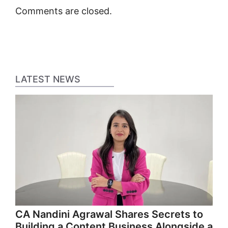
Comments are closed.
LATEST NEWS
CA Nandini Agrawal Shares Secrets to
Building a Content Business Alongside a