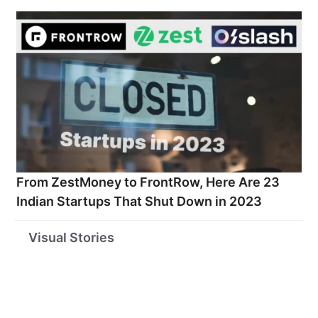
From ZestMoney to FrontRow, Here Are 23
Indian Startups That Shut Down in 2023
Startups
These 35 Are
Top 10 S
Visual Stories
Funded by Virat
India’s Coolest
Broker
Kohli
Startups as per
Compani
Business Today
India