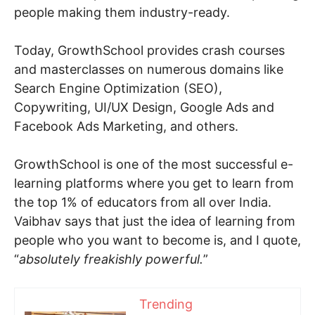
people making them industry-ready.
Today, GrowthSchool provides crash courses
and masterclasses on numerous domains like
Search Engine Optimization (SEO),
Copywriting, UI/UX Design, Google Ads and
Facebook Ads Marketing, and others.
GrowthSchool is one of the most successful e-
learning platforms where you get to learn from
the top 1% of educators from all over India.
Vaibhav says that just the idea of learning from
people who you want to become is, and I quote,
“
absolutely freakishly powerful.
”
Trending