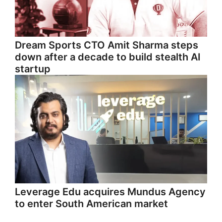
Dream Sports CTO Amit Sharma steps
down after a decade to build stealth AI
startup
Leverage Edu acquires Mundus Agency
to enter South American market