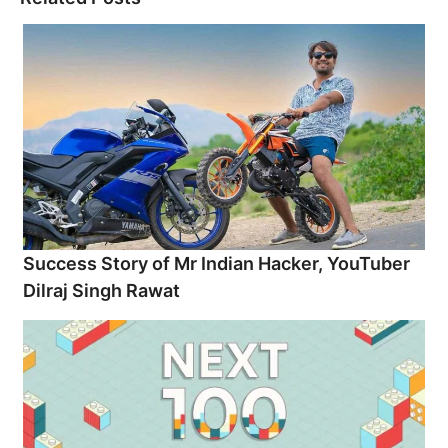
Success Story of Mr Indian Hacker, YouTuber
Dilraj Singh Rawat