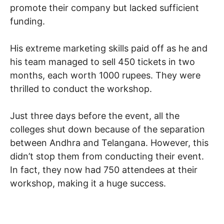
promote their company but lacked sufficient
funding.
His extreme marketing skills paid off as he and
his team managed to sell 450 tickets in two
months, each worth 1000 rupees. They were
thrilled to conduct the workshop.
Just three days before the event, all the
colleges shut down because of the separation
between Andhra and Telangana. However, this
didn’t stop them from conducting their event.
In fact, they now had 750 attendees at their
workshop, making it a huge success.