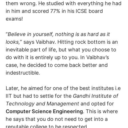
them wrong. He studied with everything he had
in him and scored 77% in his ICSE board
exams!
“
Believe in yourself, nothing is as hard as it
looks,
” says Vaibhav. Hitting rock bottom is an
inevitable part of life, but what you choose to
do with it is entirely up to you. In Vaibhav’s
case, he decided to come back better and
indestructible.
Later, he aimed for one of the best institutes i.e
IIT but had to settle for the
Gandhi Institute of
Technology and Management
and opted for
Computer Science Engineering
. This is where
he says that you do not need to get into a
reputable college to be respected.