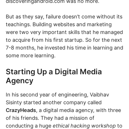
discoveringandroid.com was no more.
But as they say, failure doesn’t come without its
teachings. Building websites and marketing
were two very important skills that he managed
to acquire from his first startup. So for the next
7-8 months, he invested his time in learning and
some more learning.
Starting Up a Digital Media
Agency
In his second year of engineering, Vaibhav
Sisinty started another company called
CrazyHeads
, a digital media agency, with three
of his friends. They had a mission of
conducting a huge
ethical hacking workshop
to