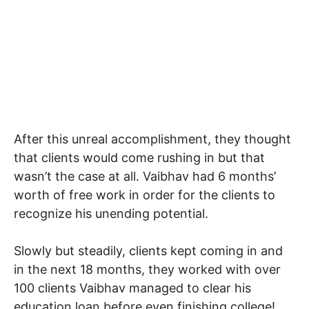
After this unreal accomplishment, they thought
that clients would come rushing in but that
wasn’t the case at all. Vaibhav had 6 months’
worth of free work in order for the clients to
recognize his unending potential.
Slowly but steadily, clients kept coming in and
in the next 18 months, they worked with over
100 clients Vaibhav managed to clear his
education loan before even finishing college!