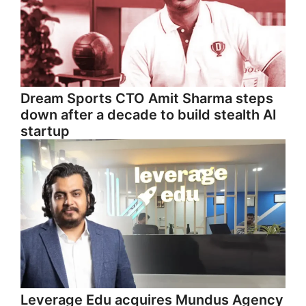
Dream Sports CTO Amit Sharma steps
down after a decade to build stealth AI
startup
Leverage Edu acquires Mundus Agency