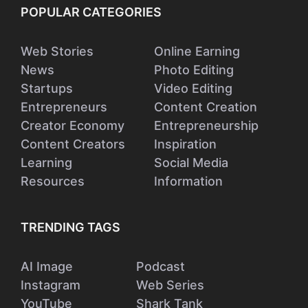
POPULAR CATEGORIES
Web Stories
Online Earning
News
Photo Editing
Startups
Video Editing
Entrepreneurs
Content Creation
Creator Economy
Entrepreneurship
Content Creators
Inspiration
Learning
Social Media
Resources
Information
TRENDING TAGS
AI Image
Podcast
Instagram
Web Series
YouTube
Shark Tank