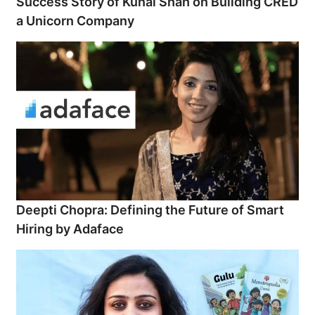
Success Story of Kunal Shah on Building CRED
a Unicorn Company
Deepti Chopra: Defining the Future of Smart
Hiring by Adaface