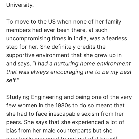
University.
To move to the US when none of her family
members had ever been there, at such
uncompromising times in India, was a fearless
step for her. She definitely credits the
supportive environment that she grew up in
and says, “
I had a nurturing home environment
that was always encouraging me to be my best
self.
”
Studying Engineering and being one of the very
few women in the 1980s to do so meant that
she had to face inescapable sexism from her
peers. She says that she experienced a lot of
bias from her male counterparts but she
eventually managed to get out of it by self-