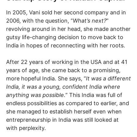
In 2005, Vani sold her second company and in
2006, with the question, “
What’s next?
”
revolving around in her head, she made another
gutsy life-changing decision to move back to
India in hopes of reconnecting with her roots.
After 22 years of working in the USA and at 41
years of age, she came back to a promising,
more hopeful India. She says, “
It was a different
India, it was a young, confident India where
anything was possible.
” This India was full of
endless possibilities as compared to earlier, and
she managed to establish herself even when
entrepreneurship in India was still looked at
with perplexity.