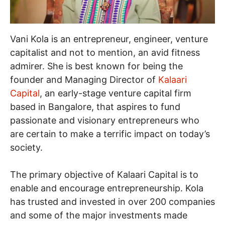
Vani Kola is an entrepreneur, engineer, venture
capitalist and not to mention, an avid fitness
admirer. She is best known for being the
founder and Managing Director of
Kalaari
Capital
, an early-stage venture capital firm
based in Bangalore, that aspires to fund
passionate and visionary entrepreneurs who
are certain to make a terrific impact on today’s
society.
The primary objective of Kalaari Capital is to
enable and encourage entrepreneurship. Kola
has trusted and invested in over 200 companies
and some of the major investments made