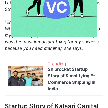
Later on, she went on to be the CEO of Certus
Software for 4 years.
“
Entrepreneurship is all about the mindset.
When I started my company in 1996, I realised
my personal physical and mental well-being
was the most important thing for my success
because you need stamina,
” she says.
Trending
Shiprocket Startup
Story of Simplifying E-
Commerce Shipping in
India
Startup Story of Kalaari Capital