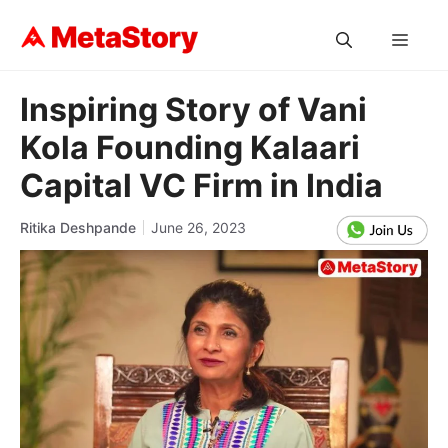
Skip
to
MEN
content
Inspiring Story of Vani
Kola Founding Kalaari
Capital VC Firm in India
Ritika Deshpande
June 26, 2023