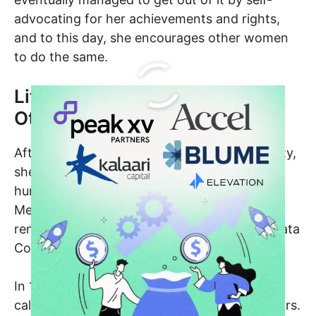
advocating for her achievements and rights,
and to this day, she encourages other women
to do the same.
Life Before Kalaari Capital and
Other Ventures
After graduating from Arizona State University,
she worked in Silicon Valley which is home to
hundreds of high-tech companies such as
Meta, Apple, etc., and worked at several
renowned companies like Empros, Control Data
Corporation and Consilium Inc.
In 1996, she founded her first-ever company
called RightWorks and was the CEO for 5 years.