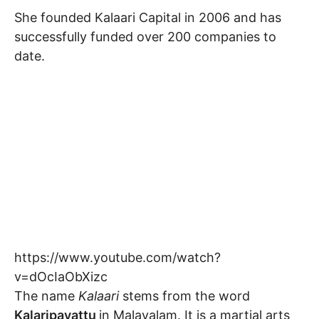
She founded Kalaari Capital in 2006 and has
successfully funded over 200 companies to
date.
https://www.youtube.com/watch?
v=dOcIaObXizc
The name
Kalaari
stems from the word
Kalaripayattu
in Malayalam. It is a martial arts