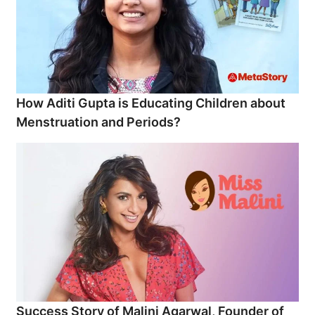
How Aditi Gupta is Educating Children about
Menstruation and Periods?
Success Story of Malini Agarwal, Founder of