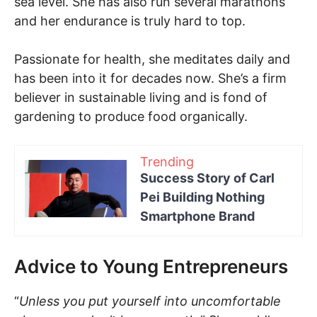
sea level. She has also run several marathons
and her endurance is truly hard to top.
Passionate for health, she meditates daily and
has been into it for decades now. She’s a firm
believer in sustainable living and is fond of
gardening to produce food organically.
Trending
Success Story of Carl
Pei Building Nothing
Smartphone Brand
Advice to Young Entrepreneurs
“
Unless you put yourself into uncomfortable