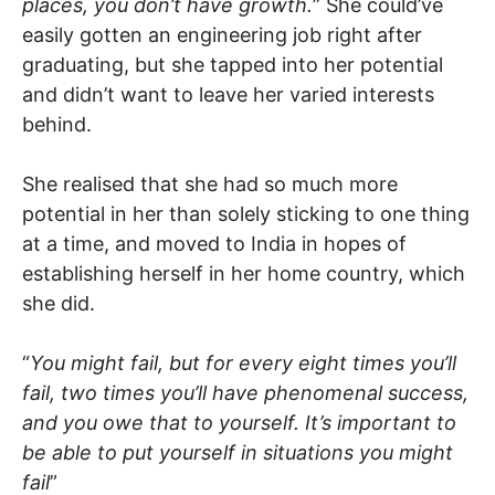
places, you don’t have growth.
” She could’ve
easily gotten an engineering job right after
graduating, but she tapped into her potential
and didn’t want to leave her varied interests
behind.
She realised that she had so much more
potential in her than solely sticking to one thing
at a time, and moved to India in hopes of
establishing herself in her home country, which
she did.
“
You might fail, but for every eight times you’ll
fail, two times you’ll have phenomenal success,
and you owe that to yourself. It’s important to
be able to put yourself in situations you might
fail
”