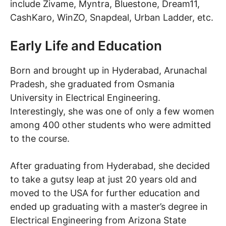
include Zivame, Myntra, Bluestone, Dream11,
CashKaro, WinZO, Snapdeal, Urban Ladder, etc.
Early Life and Education
Born and brought up in Hyderabad, Arunachal
Pradesh, she graduated from Osmania
University in Electrical Engineering.
Interestingly, she was one of only a few women
among 400 other students who were admitted
to the course.
After graduating from Hyderabad, she decided
to take a gutsy leap at just 20 years old and
moved to the USA for further education and
ended up graduating with a master’s degree in
Electrical Engineering from Arizona State