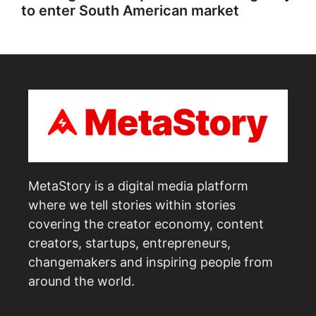
to enter South American market
MetaStory is a digital media platform
where we tell stories within stories
covering the creator economy, content
creators, startups, entrepreneurs,
changemakers and inspiring people from
around the world.