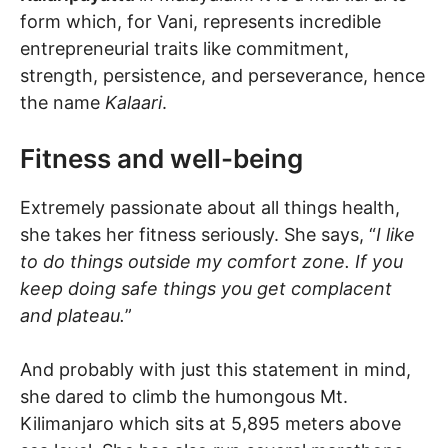
form which, for Vani, represents incredible
entrepreneurial traits like commitment,
strength, persistence, and perseverance, hence
the name
Kalaari
.
Fitness and well-being
Extremely passionate about all things health,
she takes her fitness seriously. She says, “
I like
to do things outside my comfort zone. If you
keep doing safe things you get complacent
and plateau.
”
And probably with just this statement in mind,
she dared to climb the humongous Mt.
Kilimanjaro which sits at 5,895 meters above