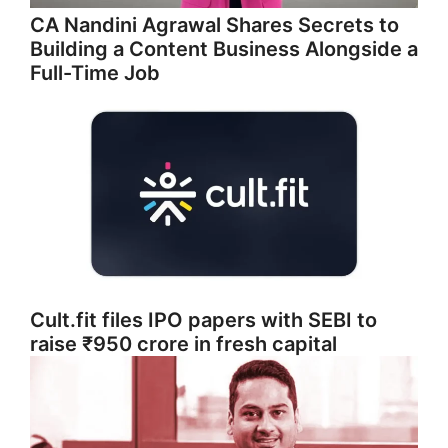
CA Nandini Agrawal Shares Secrets to
Building a Content Business Alongside a
Full-Time Job
Cult.fit files IPO papers with SEBI to
raise ₹950 crore in fresh capital