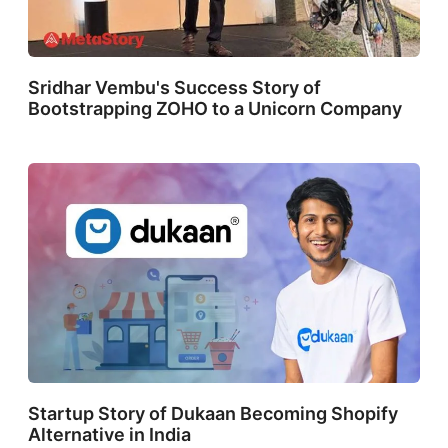
Sridhar Vembu's Success Story of
Bootstrapping ZOHO to a Unicorn Company
Startup Story of Dukaan Becoming Shopify
Alternative in India