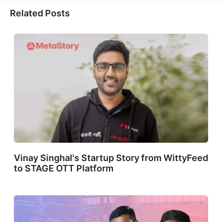
X
Facebook
LinkedIn
WhatsApp
(Twitter)
Related Posts
Vinay Singhal's Startup Story from WittyFeed
to STAGE OTT Platform