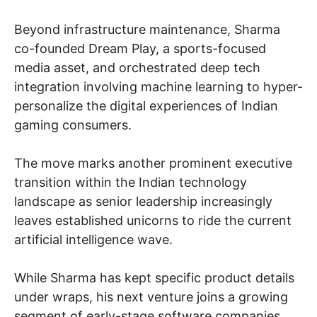
Beyond infrastructure maintenance, Sharma
co-founded Dream Play, a sports-focused
media asset, and orchestrated deep tech
integration involving machine learning to hyper-
personalize the digital experiences of Indian
gaming consumers.
The move marks another prominent executive
transition within the Indian technology
landscape as senior leadership increasingly
leaves established unicorns to ride the current
artificial intelligence wave.
While Sharma has kept specific product details
under wraps, his next venture joins a growing
segment of early-stage software companies