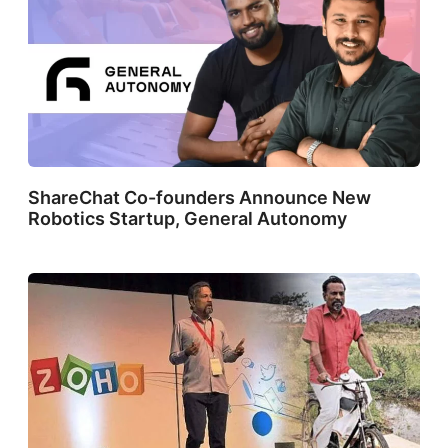
ShareChat Co-founders Announce New
Robotics Startup, General Autonomy