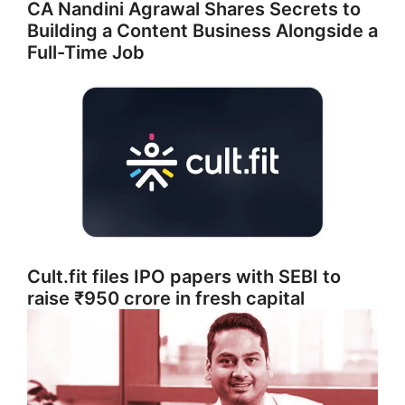
CA Nandini Agrawal Shares Secrets to
Building a Content Business Alongside a
Full-Time Job
Cult.fit files IPO papers with SEBI to
raise ₹950 crore in fresh capital