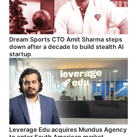
Dream Sports CTO Amit Sharma steps
down after a decade to build stealth AI
startup
Leverage Edu acquires Mundus Agency