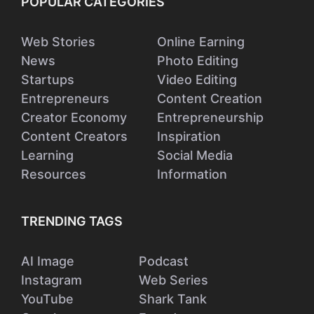
POPULAR CATEGORIES
Web Stories
Online Earning
News
Photo Editing
Startups
Video Editing
Entrepreneurs
Content Creation
Creator Economy
Entrepreneurship
Content Creators
Inspiration
Learning
Social Media
Resources
Information
TRENDING TAGS
AI Image
Podcast
Instagram
Web Series
YouTube
Shark Tank