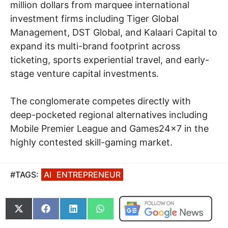
million dollars from marquee international
investment firms including Tiger Global
Management, DST Global, and Kalaari Capital to
expand its multi-brand footprint across
ticketing, sports experiential travel, and early-
stage venture capital investments.
The conglomerate competes directly with
deep-pocketed regional alternatives including
Mobile Premier League and Games24x7 in the
highly contested skill-gaming market.
#TAGS:
AI
ENTREPRENEUR
Share
Share
Share
Share
on
on
on
on