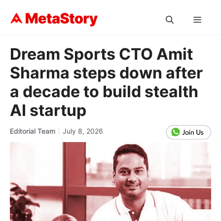
Skip
to
MEN
content
Dream Sports CTO Amit
Sharma steps down after
a decade to build stealth
AI startup
Editorial Team
July 8, 2026