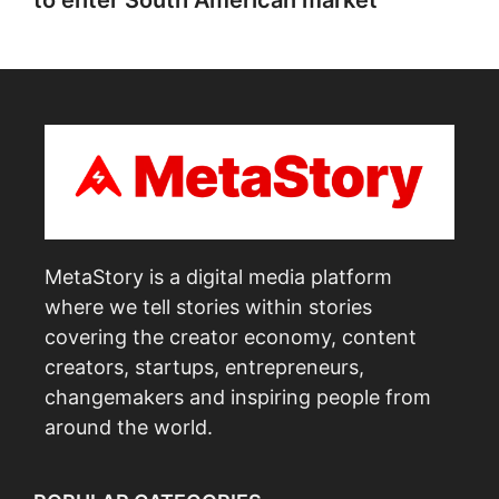
to enter South American market
MetaStory is a digital media platform
where we tell stories within stories
covering the creator economy, content
creators, startups, entrepreneurs,
changemakers and inspiring people from
around the world.