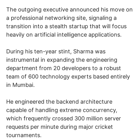
The outgoing executive announced his move on
a professional networking site, signaling a
transition into a stealth startup that will focus
heavily on artificial intelligence applications.
During his ten-year stint, Sharma was
instrumental in expanding the engineering
department from 20 developers to a robust
team of 600 technology experts based entirely
in Mumbai.
He engineered the backend architecture
capable of handling extreme concurrency,
which frequently crossed 300 million server
requests per minute during major cricket
tournaments.