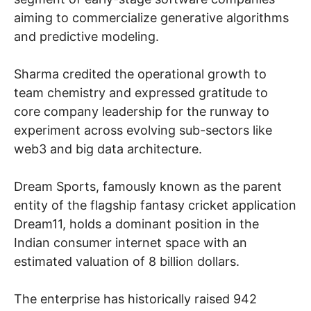
aiming to commercialize generative algorithms
and predictive modeling.
Sharma credited the operational growth to
team chemistry and expressed gratitude to
core company leadership for the runway to
experiment across evolving sub-sectors like
web3 and big data architecture.
Dream Sports, famously known as the parent
entity of the flagship fantasy cricket application
Dream11, holds a dominant position in the
Indian consumer internet space with an
estimated valuation of 8 billion dollars.
The enterprise has historically raised 942