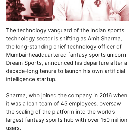
The technology vanguard of the Indian sports
technology sector is shifting as Amit Sharma,
the long-standing chief technology officer of
Mumbai-headquartered fantasy sports unicorn
Dream Sports, announced his departure after a
decade-long tenure to launch his own artificial
intelligence startup.
Sharma, who joined the company in 2016 when
it was a lean team of 45 employees, oversaw
the scaling of the platform into the world’s
largest fantasy sports hub with over 150 million
users.