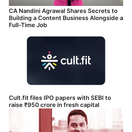
CA Nandini Agrawal Shares Secrets to
Building a Content Business Alongside a
Full-Time Job
Cult.fit files IPO papers with SEBI to
raise ₹950 crore in fresh capital