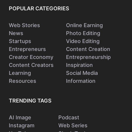
POPULAR CATEGORIES
Web Stories
Online Earning
News
Photo Editing
Startups
Video Editing
Entrepreneurs
Content Creation
Creator Economy
Entrepreneurship
Content Creators
Inspiration
Learning
Social Media
Resources
Information
TRENDING TAGS
AI Image
Podcast
Instagram
Web Series