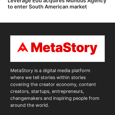
Leverage Edu acquires Mundus Agency
to enter South American market
MetaStory is a digital media platform
where we tell stories within stories
covering the creator economy, content
creators, startups, entrepreneurs,
changemakers and inspiring people from
around the world.