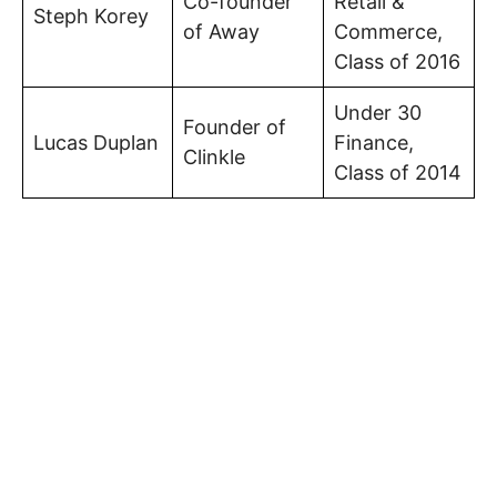
Co-founder
Retail &
Steph Korey
of Away
Commerce,
Class of 2016
Under 30
Founder of
Lucas Duplan
Finance,
Clinkle
Class of 2014