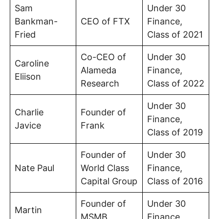
Sam
Under 30
Bankman-
CEO of FTX
Finance,
Fried
Class of 2021
Co-CEO of
Under 30
Caroline
Alameda
Finance,
Eliison
Research
Class of 2022
Under 30
Charlie
Founder of
Finance,
Javice
Frank
Class of 2019
Founder of
Under 30
Nate Paul
World Class
Finance,
Capital Group
Class of 2016
Founder of
Under 30
Martin
MSMB
Finance,