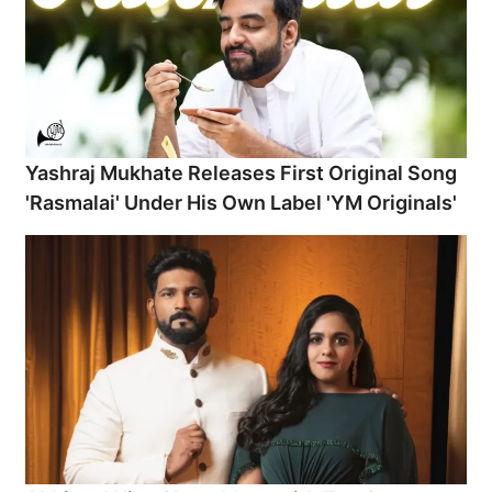
Yashraj Mukhate Releases First Original Song
'Rasmalai' Under His Own Label 'YM Originals'