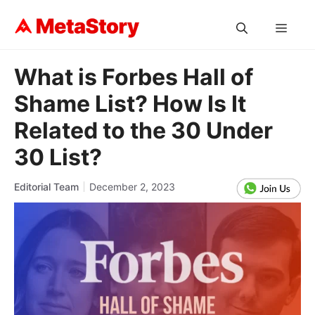
Skip
to
MEN
content
What is Forbes Hall of
Shame List? How Is It
Related to the 30 Under
30 List?
Editorial Team
December 2, 2023