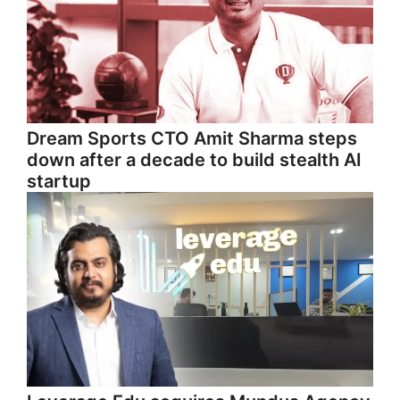
Dream Sports CTO Amit Sharma steps
down after a decade to build stealth AI
startup