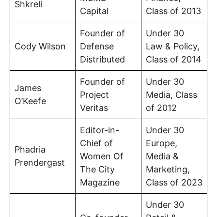
Shkreli
Capital
Class of 2013
Founder of
Under 30
Cody Wilson
Defense
Law & Policy,
Distributed
Class of 2014
Founder of
Under 30
James
Project
Media, Class
O’Keefe
Veritas
of 2012
Editor-in-
Under 30
Chief of
Europe,
Phadria
Women Of
Media &
Prendergast
The City
Marketing,
Magazine
Class of 2023
Under 30