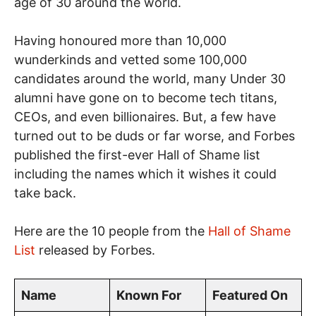
age of 30 around the world.
Having honoured more than 10,000
wunderkinds and vetted some 100,000
candidates around the world, many Under 30
alumni have gone on to become tech titans,
CEOs, and even billionaires. But, a few have
turned out to be duds or far worse, and Forbes
published the first-ever Hall of Shame list
including the names which it wishes it could
take back.
Here are the 10 people from the
Hall of Shame
List
released by Forbes.
Name
Known For
Featured On