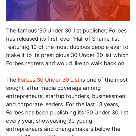
The famous ’30 Under 30′ list publisher, Forbes
has released its first-ever ‘Hall of Shame’ list
featuring 10 of the most dubious people ever to
make it to its prestigious 30 Under 30 list which
Forbes regrets and would like to walk back on.
The
Forbes 30 Under 30 List
is one of the most
sought-after media coverage among
entrepreneurs, startup founders, businessmen
and corporate leaders. For the last 13 years,
Forbes has been publishing its ’30 Under 30′ list
every year, showcasing 30 young
entrepreneurs and changemakers below the