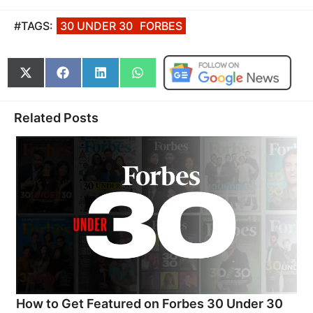
#TAGS:
30 UNDER 30
FORBES
Share
Share
Share
Share
on
on
on
on
X
Facebook
LinkedIn
WhatsApp
(Twitter)
Related Posts
How to Get Featured on Forbes 30 Under 30