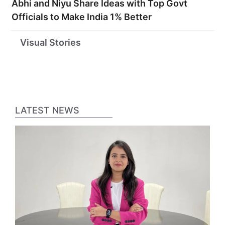
Abhi and Niyu Share Ideas with Top Govt
Officials to Make India 1% Better
Startups
These 35 Are
Top 10 S
Visual Stories
Funded by Virat
India’s Coolest
Broker
Kohli
Startups as per
Compani
Business Today
India
LATEST NEWS