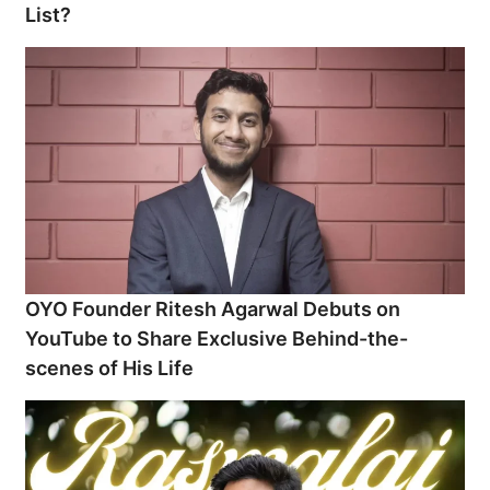
List?
OYO Founder Ritesh Agarwal Debuts on
YouTube to Share Exclusive Behind-the-
scenes of His Life