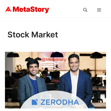
Skip
to
MEN
content
Stock Market