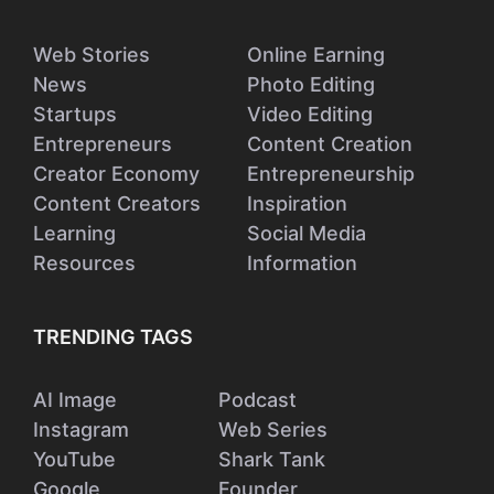
Web Stories
Online Earning
News
Photo Editing
Startups
Video Editing
Entrepreneurs
Content Creation
Creator Economy
Entrepreneurship
Content Creators
Inspiration
Learning
Social Media
Resources
Information
TRENDING TAGS
AI Image
Podcast
Instagram
Web Series
YouTube
Shark Tank
Google
Founder