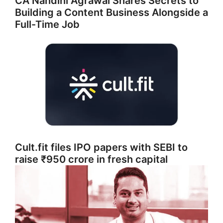
CA Nandini Agrawal Shares Secrets to
Building a Content Business Alongside a
Full-Time Job
Cult.fit files IPO papers with SEBI to
raise ₹950 crore in fresh capital