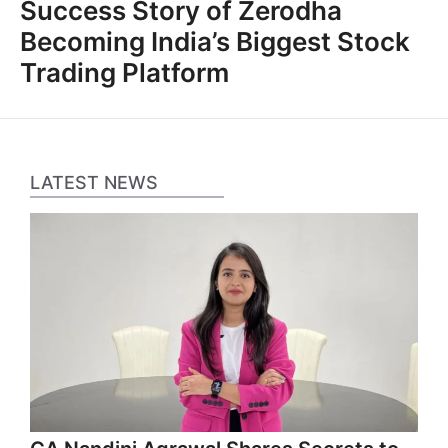
Success Story of Zerodha
Becoming India’s Biggest Stock
Trading Platform
LATEST NEWS