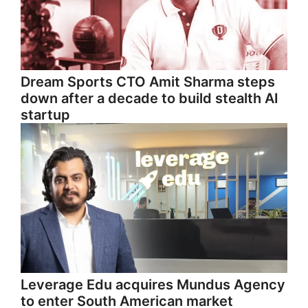
Dream Sports CTO Amit Sharma steps
down after a decade to build stealth AI
startup
Leverage Edu acquires Mundus Agency
to enter South American market