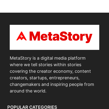
MetaStory is a digital media platform
where we tell stories within stories
covering the creator economy, content
creators, startups, entrepreneurs,
changemakers and inspiring people from
around the world.
POPULAR CATEGORIES