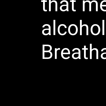
that m
alcohol
Breatha