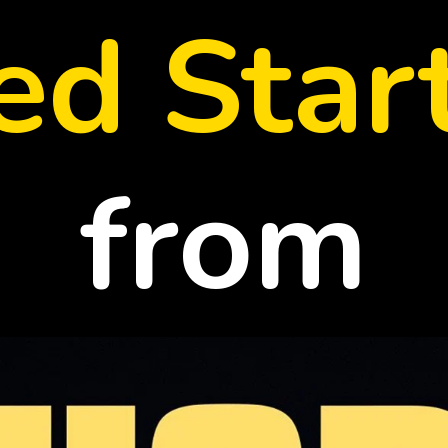
led Star
from