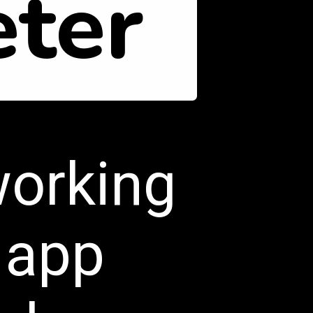
ter
working
 app