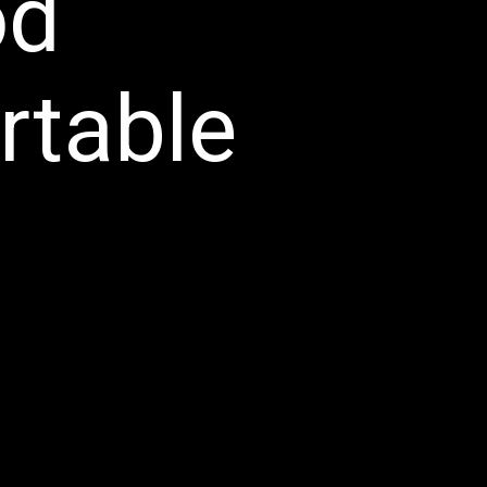
od
ortable