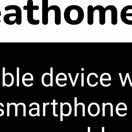
eathome
ble device 
 smartphone