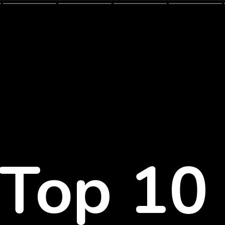
Top 1