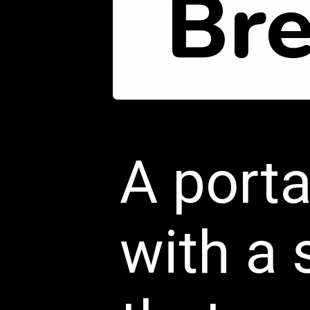
Br
A porta
with a