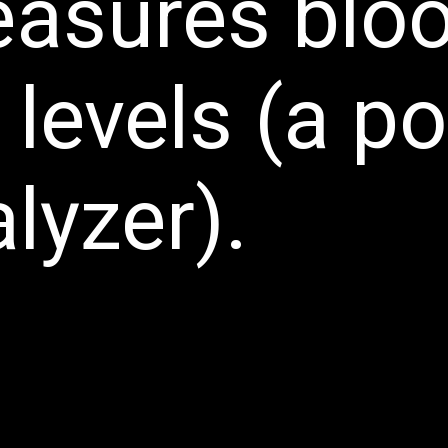
easures blo
 levels (a p
lyzer).