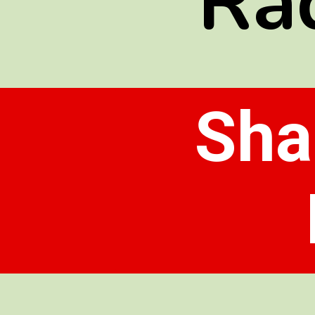
Ra
Sha