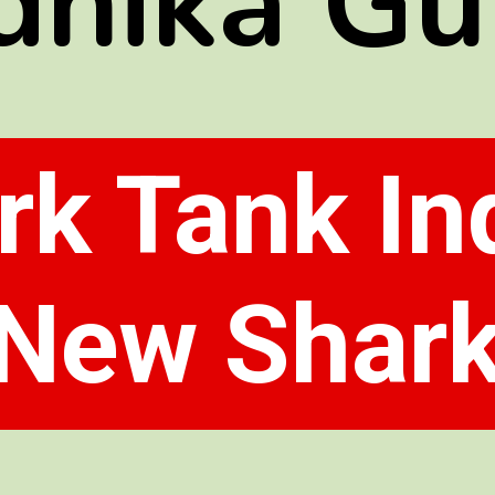
dhika Gu
rk Tank Ind
New Shar