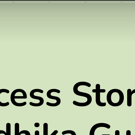
cess Stor