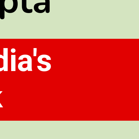
pta
ia's
k